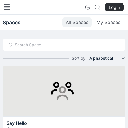
Örebro - Min Hemstad
Login
Spaces
All Spaces
My Spaces
Sort by:
Alphabetical
Say Hello