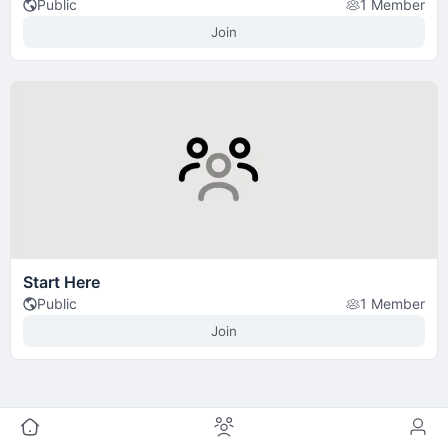
Public
1 Member
Join
Start Here
Public
1 Member
Join